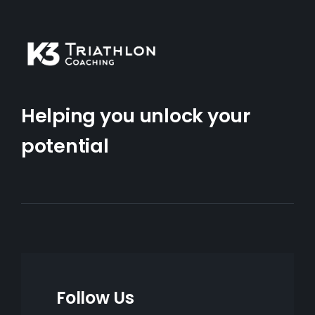
Helping you unlock your
potential
Follow Us