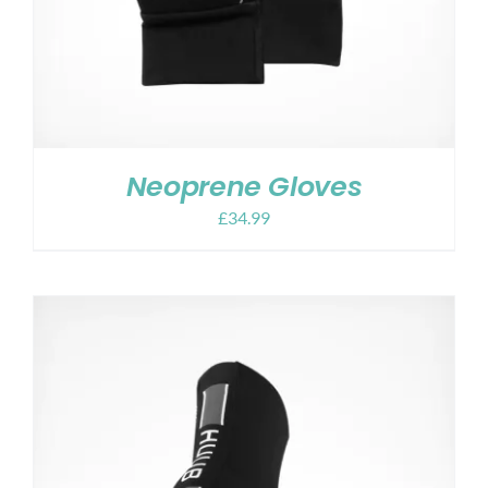
Neoprene Gloves
£
34.99