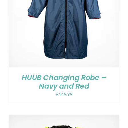
HUUB Changing Robe –
Navy and Red
£
149.99