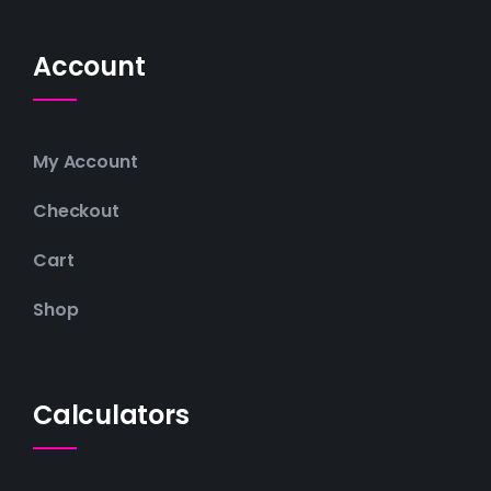
Account
My Account
Checkout
Cart
Shop
Calculators