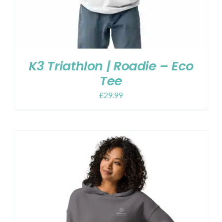
K3 Triathlon | Roadie – Eco
Tee
£
29.99