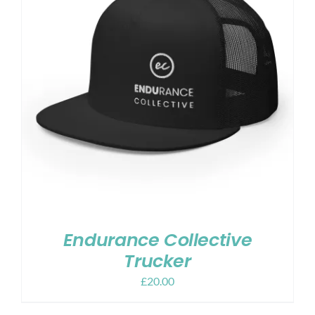
Endurance Collective
Trucker
£
20.00