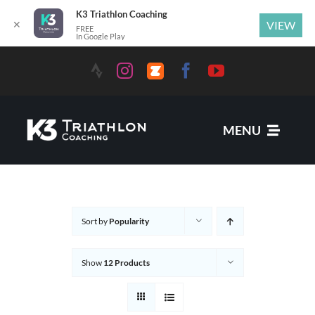
K3 Triathlon Coaching
✕
VIEW
FREE
In Google Play
MENU
Services
Sort by
Popularity
News
Show
12 Products
Coaches