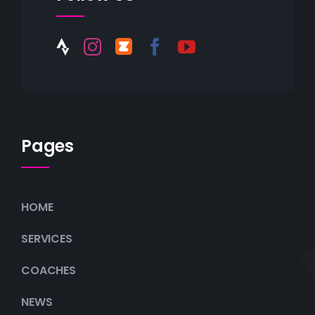
Pages
HOME
SERVICES
COACHES
NEWS