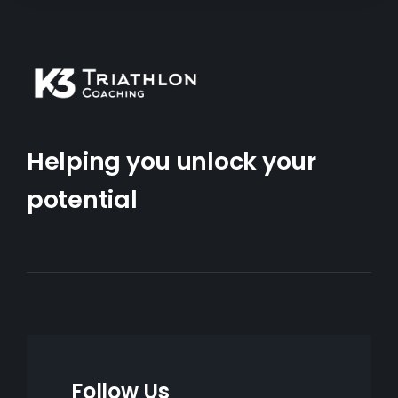
Helping you unlock your
potential
Follow Us