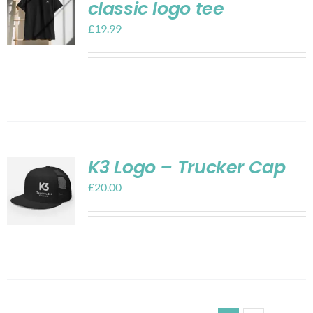
classic logo tee
£
19.99
K3 Logo – Trucker Cap
£
20.00