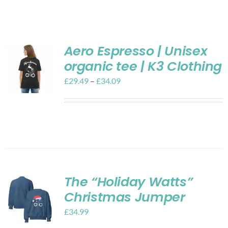
Shop
Contact
Aero Espresso | Unisex
organic tee | K3 Clothing
My account
£
29.49
–
£
34.09
Cart
The “Holiday Watts”
Christmas Jumper
£
34.99