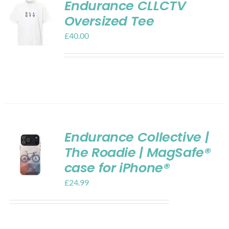
Endurance CLLCTV
Oversized Tee
£
40.00
Endurance Collective |
The Roadie | MagSafe®
case for iPhone®
£
24.99