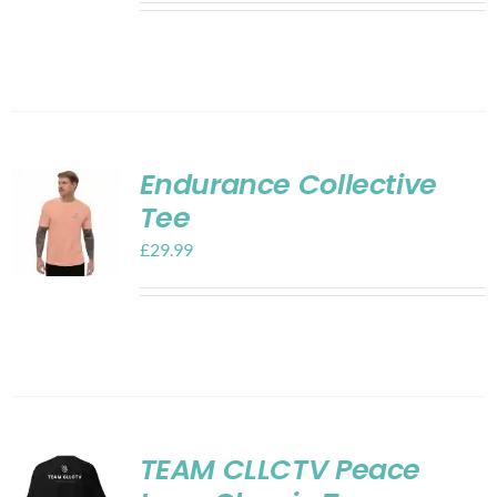
Endurance Collective
Tee
£
29.99
TEAM CLLCTV Peace