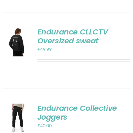
Endurance CLLCTV
Oversized sweat
£
49.99
Endurance Collective
Joggers
£
40.00