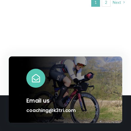
1
2
Next
Email us
coaching@k3tri.com