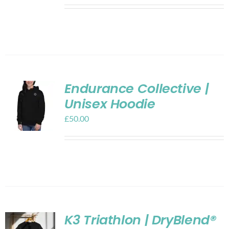
Endurance Collective |
Unisex Hoodie
£
50.00
K3 Triathlon | DryBlend®