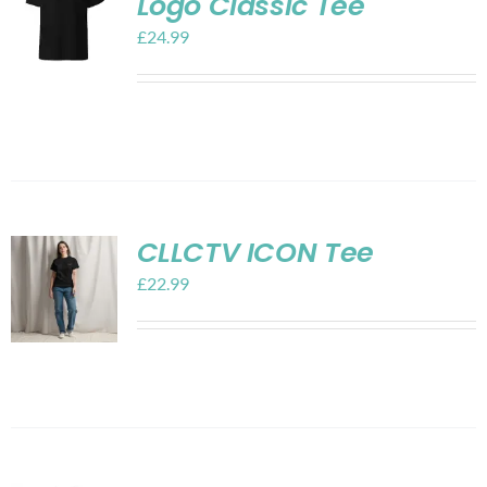
Logo Classic Tee
£
24.99
CLLCTV ICON Tee
£
22.99