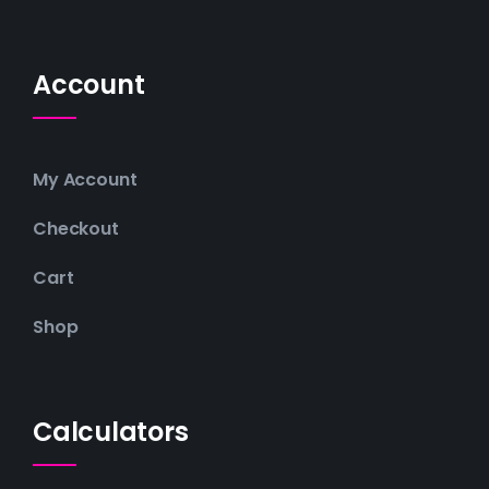
Account
My Account
Checkout
Cart
Shop
Calculators