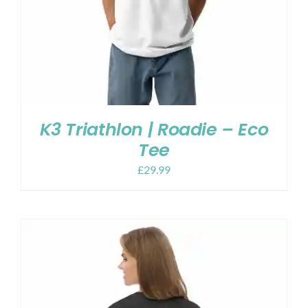
K3 Triathlon | Roadie – Eco
Tee
£
29.99