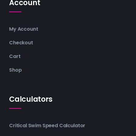
Account
My Account
Checkout
Cart
Shop
Calculators
Critical Swim Speed Calculator