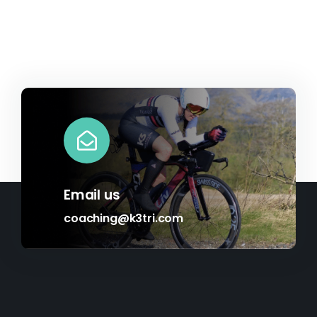
£34.09
Email us
coaching@k3tri.com