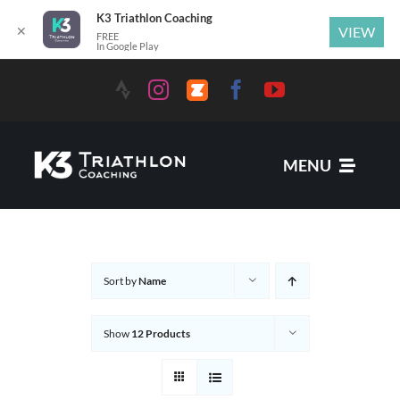
K3 Triathlon Coaching
✕
VIEW
FREE
In Google Play
Skip
to
content
MENU
Services
Sort by
Name
News
Show
12 Products
Coaches