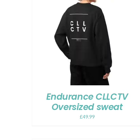
Endurance CLLCTV
Oversized sweat
£
49.99