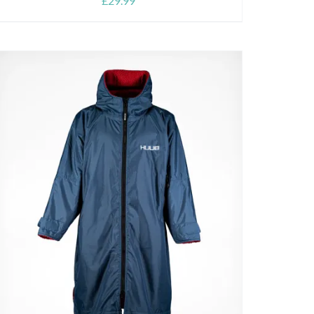
£
29.99