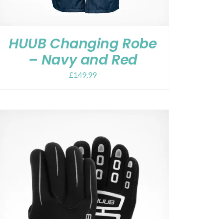
HUUB Changing Robe
– Navy and Red
£
149.99