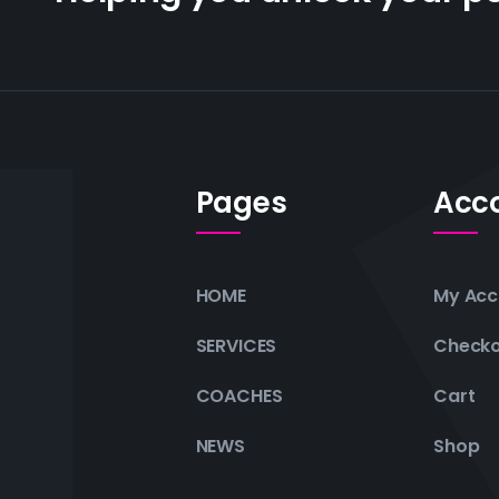
Pages
Acc
HOME
My Acc
SERVICES
Check
COACHES
Cart
NEWS
Shop