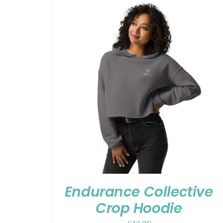
Endurance Collective
Crop Hoodie