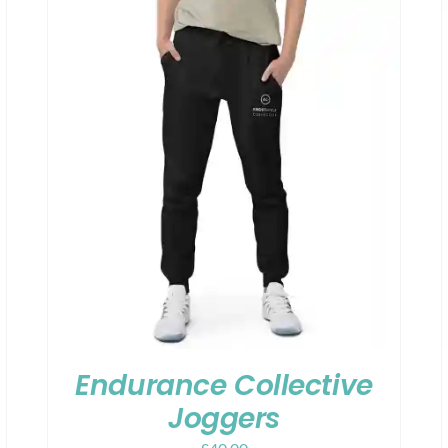
Endurance Collective
Joggers