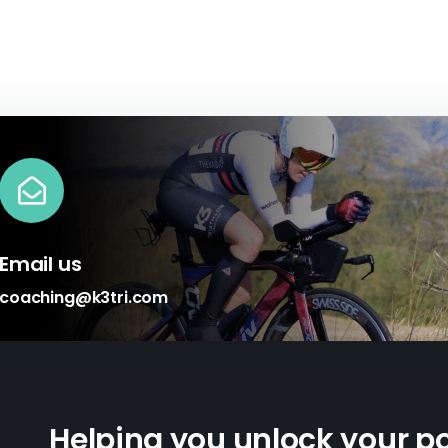
Email us
coaching@k3tri.com
Helping you unlock your po