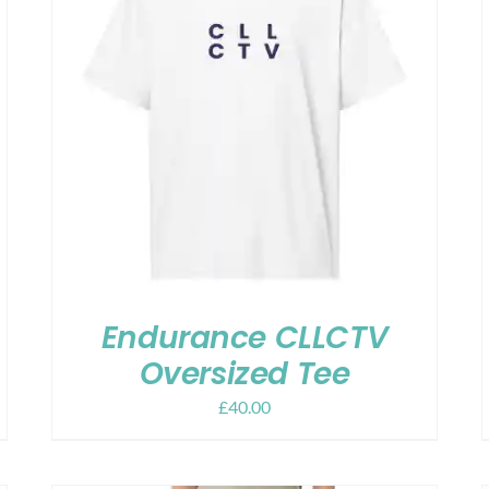
Endurance CLLCTV
Oversized Tee
£
40.00