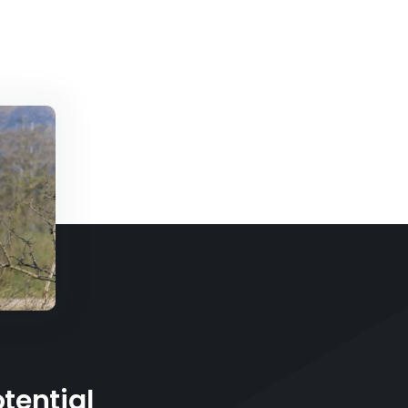
tential