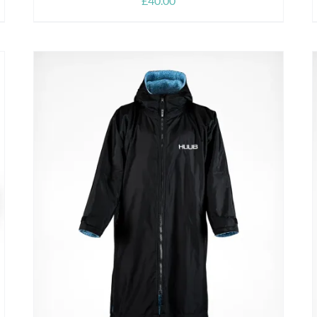
£
40.00