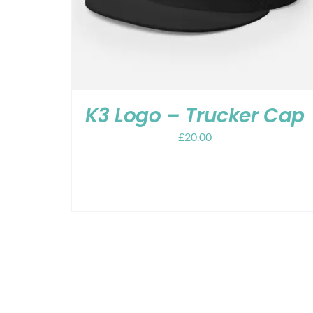
K3 Logo – Trucker Cap
£
20.00