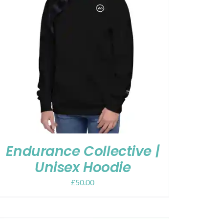
Endurance Collective |
Unisex Hoodie
£
50.00