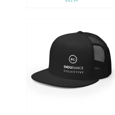
£
42.99