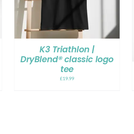
K3 Triathlon |
DryBlend® classic logo
tee
£
19.99