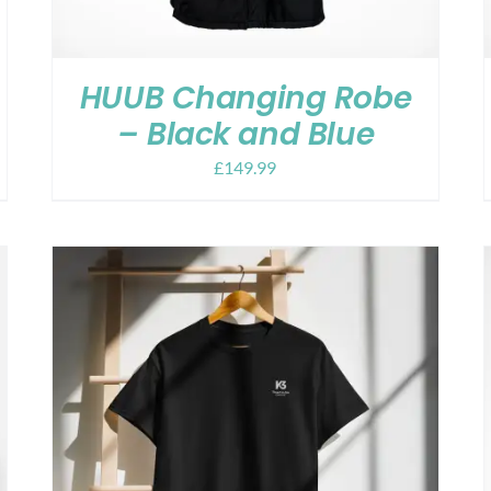
HUUB Changing Robe
– Black and Blue
£
149.99