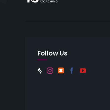
Follow Us