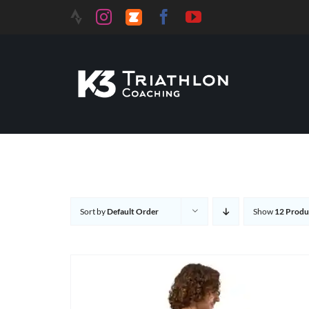
Skip
to
content
Sort by
Default Order
Show
12 Produ