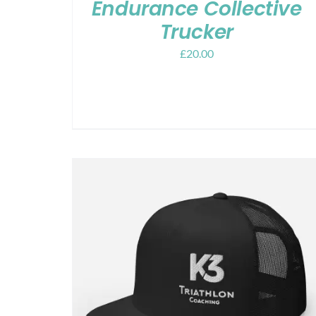
Endurance Collective
Trucker
£
20.00