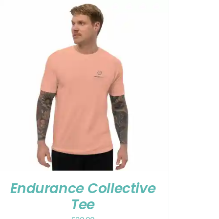
Endurance Collective
Tee