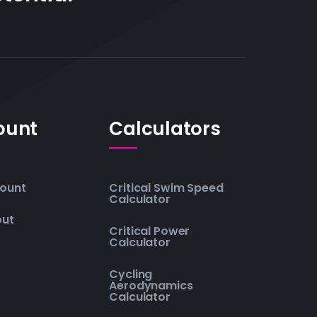
ount
Calculators
ount
Critical Swim Speed
Calculator
out
Critical Power
Calculator
Cycling
Aerodynamics
Calculator