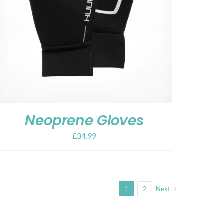
Neoprene Gloves
£
34.99
1
2
Next