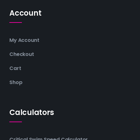
Account
My Account
Checkout
Cart
Shop
Calculators
Critical Swim Speed Calculator