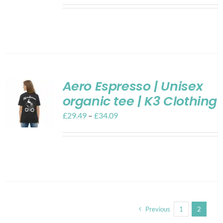
Aero Espresso | Unisex
organic tee | K3 Clothing
£
29.49
–
£
34.09
Previous
1
2