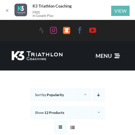
K3 Triathlon Coaching
✕
VIEW
FREE
In Google Play
MENU
Services
Sort by
Popularity
News
Show
12 Products
Coaches