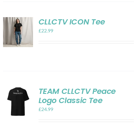
CLLCTV ICON Tee
£
22.99
TEAM CLLCTV Peace
Logo Classic Tee
£
24.99