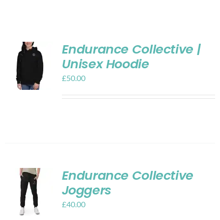
Shop
Contact
Endurance Collective |
Unisex Hoodie
My account
£
50.00
Cart
Endurance Collective
Joggers
£
40.00