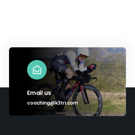
Email us
coaching@k3tri.com