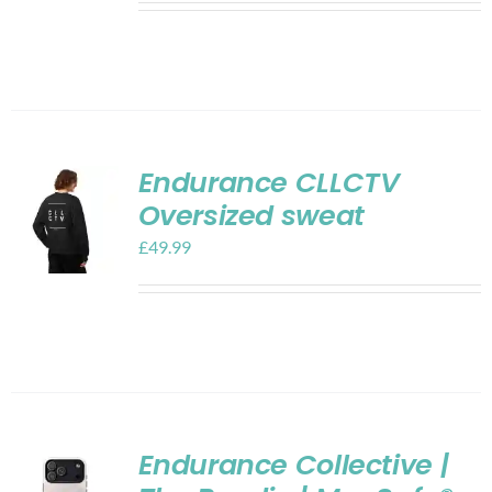
Endurance CLLCTV
Oversized sweat
£
49.99
Endurance Collective |