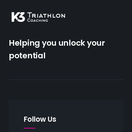
Helping you unlock your
potential
Follow Us