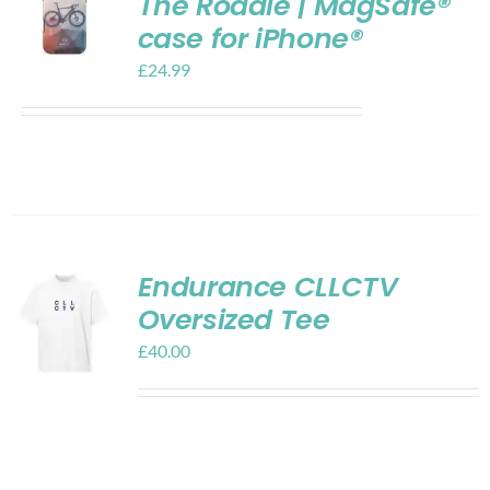
The Roadie | MagSafe®
case for iPhone®
£
24.99
Endurance CLLCTV
Oversized Tee
£
40.00