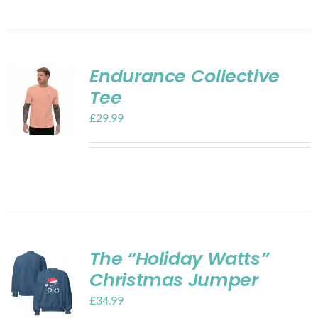
Endurance Collective
Tee
£
29.99
The “Holiday Watts”
Christmas Jumper
£
34.99