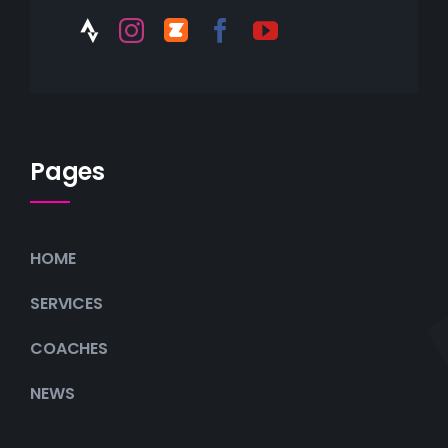
Pages
HOME
SERVICES
COACHES
NEWS