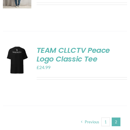
TEAM CLLCTV Peace
Logo Classic Tee
£
24.99
Previous
1
2