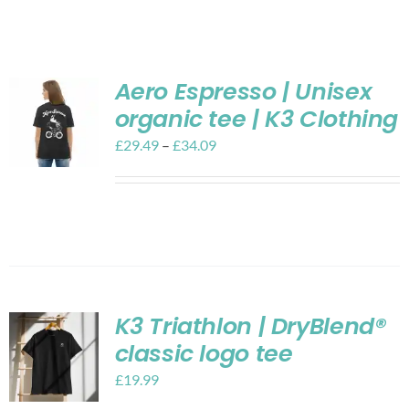
Shop
Contact
Aero Espresso | Unisex
organic tee | K3 Clothing
My account
£
29.49
–
£
34.09
Cart
K3 Triathlon | DryBlend®
classic logo tee
£
19.99