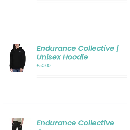
Endurance Collective |
Unisex Hoodie
£
50.00
Endurance Collective