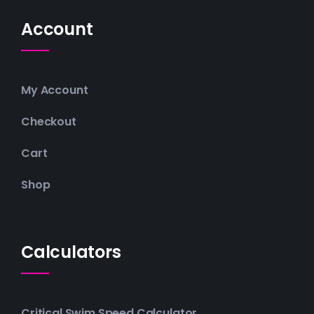
Account
My Account
Checkout
Cart
Shop
Calculators
Critical Swim Speed Calculator