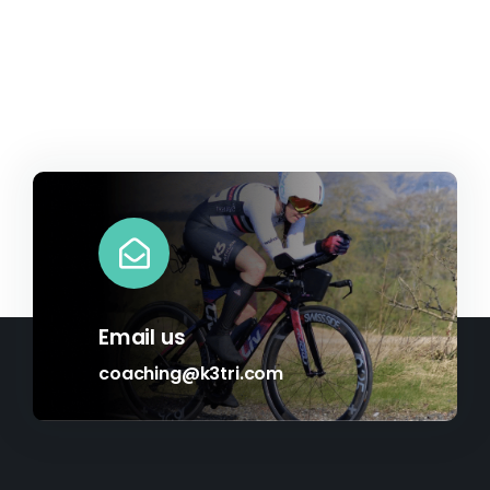
Email us
coaching@k3tri.com