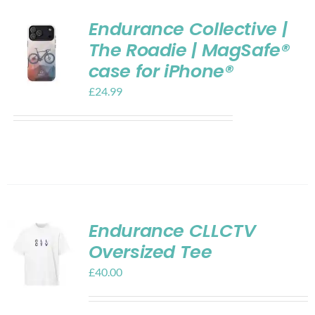
Endurance Collective |
The Roadie | MagSafe®
case for iPhone®
£
24.99
Endurance CLLCTV
Oversized Tee
£
40.00