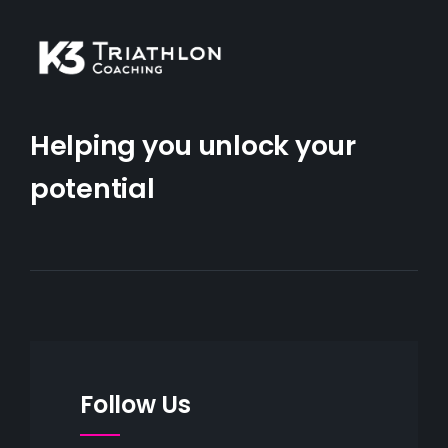
Helping you unlock your
potential
Follow Us