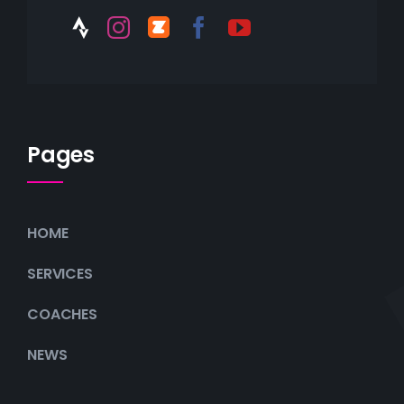
Pages
HOME
SERVICES
COACHES
NEWS