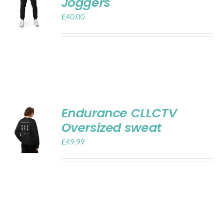
Joggers
£
40.00
Endurance CLLCTV
Oversized sweat
£
49.99