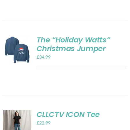
The “Holiday Watts”
Christmas Jumper
£
34.99
CLLCTV ICON Tee
£
22.99