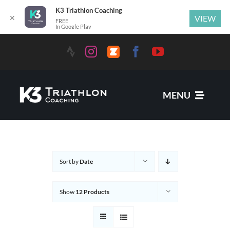
K3 Triathlon Coaching
✕
VIEW
FREE
In Google Play
MENU
Services
Sort by
Date
News
Show
12 Products
Coaches