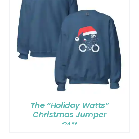
The “Holiday Watts”
Christmas Jumper
£
34.99