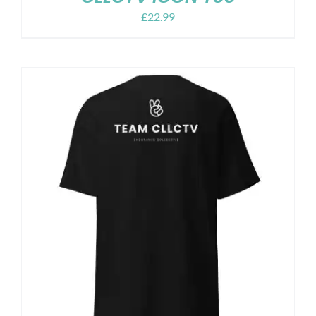
£
22.99