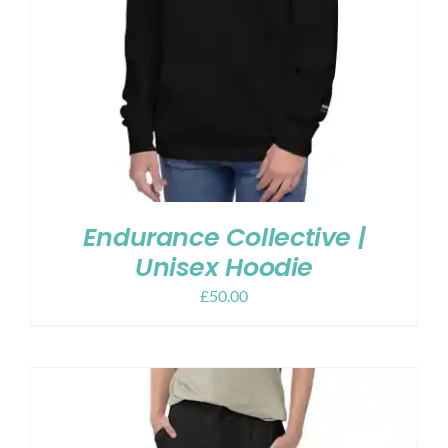
Endurance Collective |
Unisex Hoodie
£
50.00