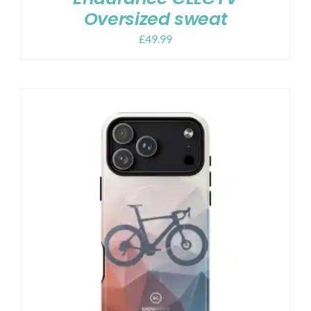
Oversized sweat
£
49.99