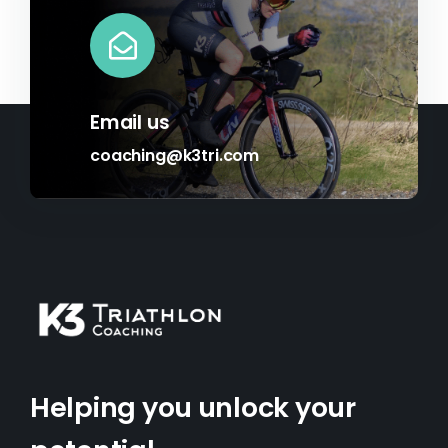
Email us
coaching@k3tri.com
Helping you unlock your