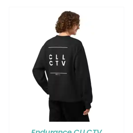
Endurance CLLCTV