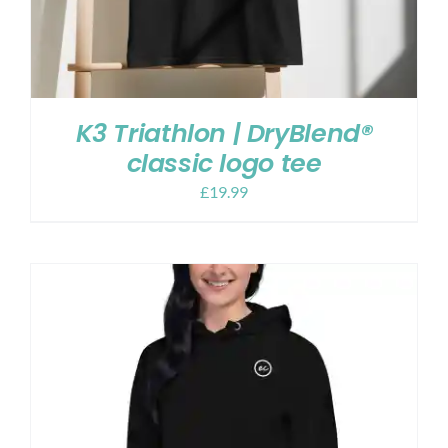
K3 Triathlon | DryBlend®
classic logo tee
£
19.99