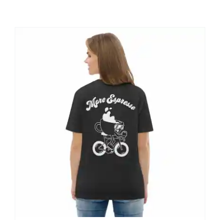
Shop
Contact
My account
Cart