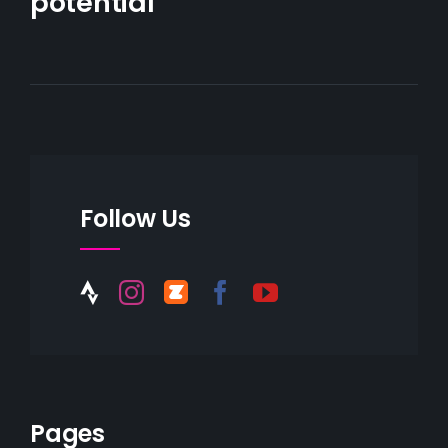
potential
Follow Us
Pages