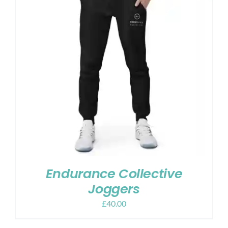
Endurance Collective
Joggers
£
40.00