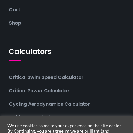
Cart
Shop
Calculators
Critical Swim Speed Calculator
Critical Power Calculator
Cycling Aerodynamics Calculator
Multisport Calculator
We use cookies to make your experience on the site easier.
By Continuing, you are agreeing we are brilliant (and