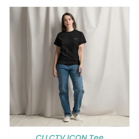
CLLCTV ICON Tee