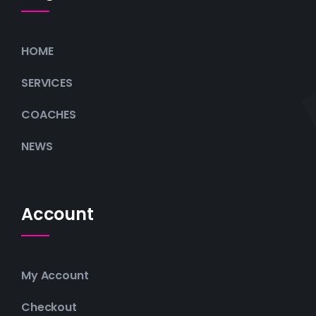
HOME
SERVICES
COACHES
NEWS
Account
My Account
Checkout