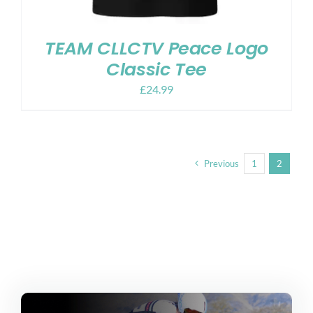
TEAM CLLCTV Peace Logo
Classic Tee
£
24.99
Previous
1
2