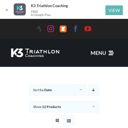
K3 Triathlon Coaching
✕
VIEW
FREE
In Google Play
MENU
Services
Sort by
Date
News
Show
12 Products
Coaches