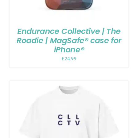
Endurance Collective | The
Roadie | MagSafe® case for
iPhone®
£
24.99