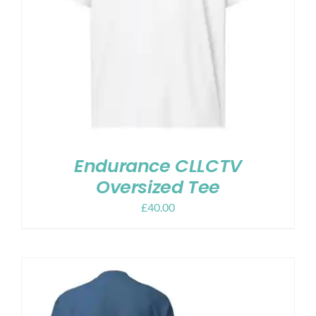
Endurance CLLCTV
Oversized Tee
£
40.00