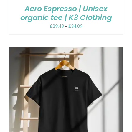
Aero Espresso | Unisex
organic tee | K3 Clothing
£
29.49
–
£
34.09