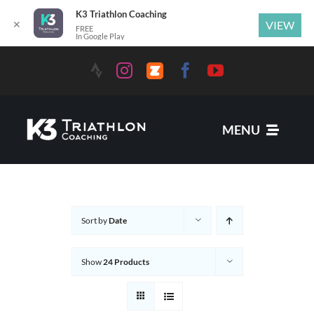
K3 Triathlon Coaching
✕
VIEW
FREE
In Google Play
MENU
Services
Sort by
Date
News
Show
24 Products
Coaches