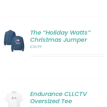
The “Holiday Watts”
Christmas Jumper
£
34.99
Endurance CLLCTV
Oversized Tee