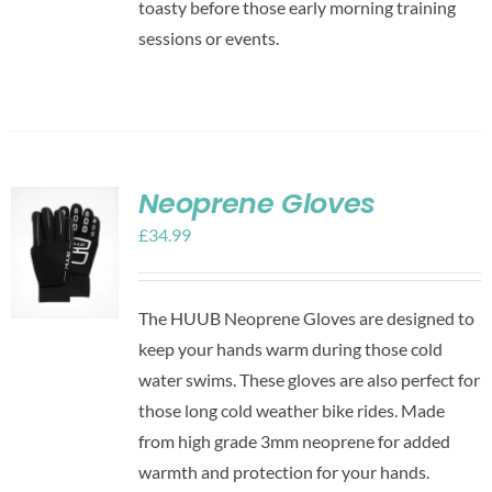
toasty before those early morning training
sessions or events.
Neoprene Gloves
£
34.99
The HUUB Neoprene Gloves are designed to
keep your hands warm during those cold
water swims. These gloves are also perfect for
those long cold weather bike rides. Made
from high grade 3mm neoprene for added
warmth and protection for your hands.