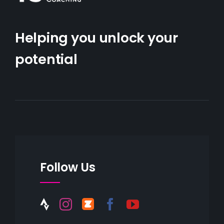
Helping you unlock your
potential
Follow Us