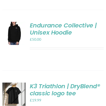
Endurance Collective |
Unisex Hoodie
£
50.00
K3 Triathlon | DryBlend®
classic logo tee
£
19.99