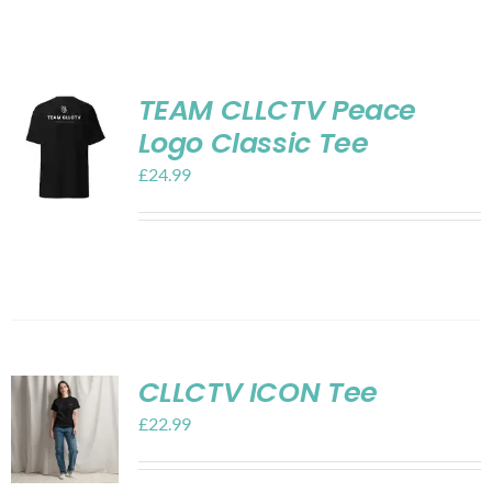
Shop
Contact
TEAM CLLCTV Peace
Logo Classic Tee
My account
£
24.99
Cart
CLLCTV ICON Tee
£
22.99