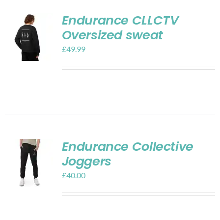
Endurance CLLCTV
Oversized sweat
£
49.99
Endurance Collective
Joggers
£
40.00