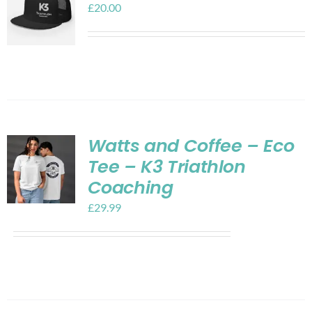
£
20.00
Watts and Coffee – Eco
Tee – K3 Triathlon
Coaching
£
29.99