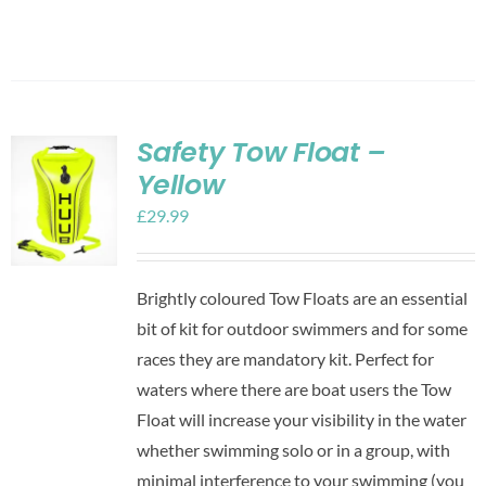
Safety Tow Float –
Yellow
£
29.99
Brightly coloured Tow Floats are an essential
bit of kit for outdoor swimmers and for some
races they are mandatory kit. Perfect for
waters where there are boat users the Tow
Float will increase your visibility in the water
whether swimming solo or in a group, with
minimal interference to your swimming (you