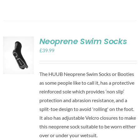
Neoprene Swim Socks
£
39.99
The HUUB Neoprene Swim Socks or Booties
as some people like to call it, has a protective
reinforced sole which provides ‘non slip’
protection and abrasion resistance, and a
split-toe design to avoid 'rolling' on the foot.
It also has adjustable Velcro closures to make
this neoprene sock suitable to be worn either
over or under your wetsuit.