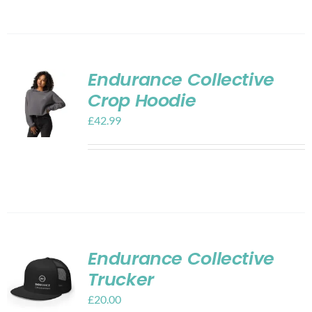
Endurance Collective
Crop Hoodie
£
42.99
Endurance Collective
Trucker
£
20.00