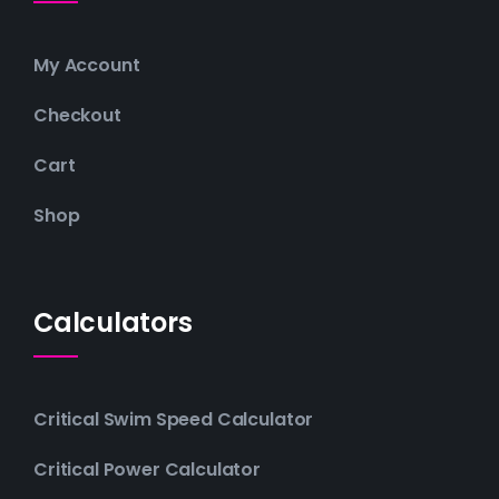
My Account
Checkout
Cart
Shop
Calculators
Critical Swim Speed Calculator
Critical Power Calculator