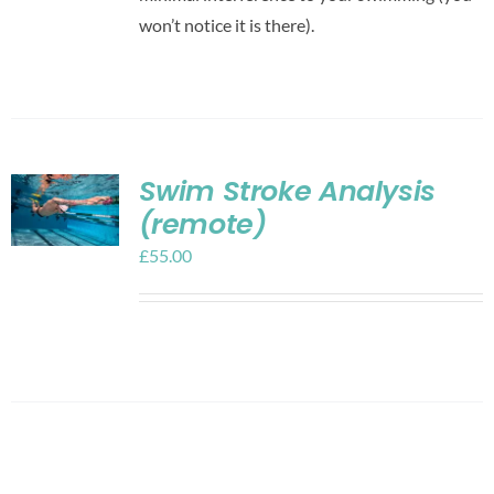
won’t notice it is there).
Swim Stroke Analysis
(remote)
£
55.00