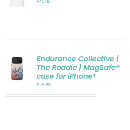
£
40.00
Endurance Collective |
The Roadie | MagSafe®
case for iPhone®
£
24.99