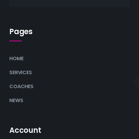
Pages
HOME
SERVICES
COACHES
NEWS
Account