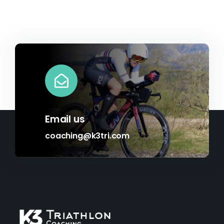
Email us
coaching@k3tri.com