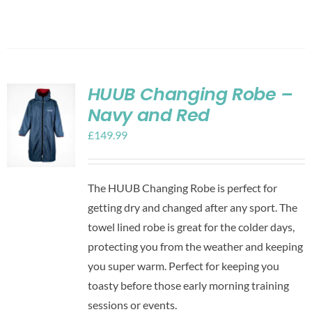
HUUB Changing Robe –
Navy and Red
£
149.99
The HUUB Changing Robe is perfect for
getting dry and changed after any sport. The
towel lined robe is great for the colder days,
protecting you from the weather and keeping
you super warm. Perfect for keeping you
toasty before those early morning training
sessions or events.