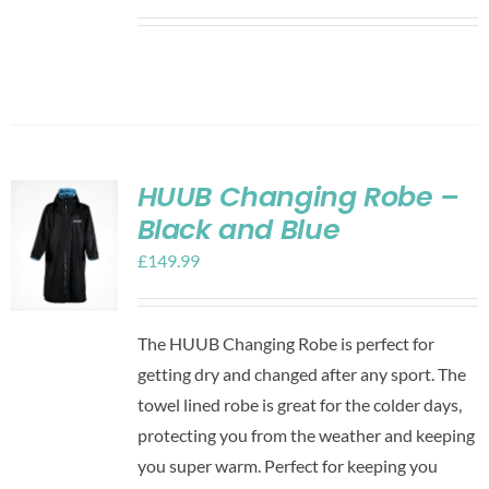
HUUB Changing Robe –
Black and Blue
£
149.99
The HUUB Changing Robe is perfect for
getting dry and changed after any sport. The
towel lined robe is great for the colder days,
protecting you from the weather and keeping
you super warm. Perfect for keeping you