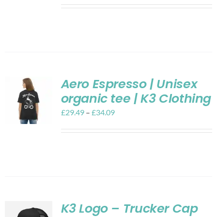
Aero Espresso | Unisex
organic tee | K3 Clothing
£
29.49
–
£
34.09
K3 Logo – Trucker Cap