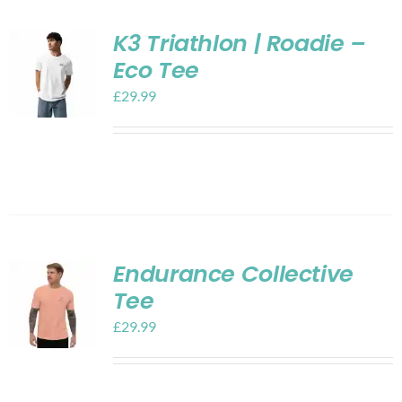
K3 Triathlon | Roadie –
Eco Tee
£
29.99
Endurance Collective
Tee
£
29.99