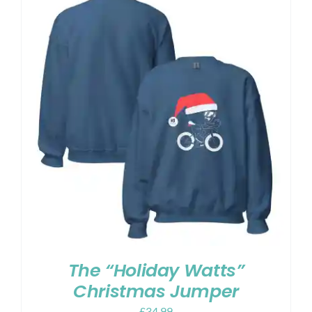
The “Holiday Watts”
Christmas Jumper
£
34.99