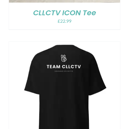
CLLCTV ICON Tee
£
22.99