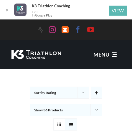
K3 Triathlon Coaching
✕
VIEW
FREE
In Google Play
MENU
Services
Sort by
Rating
News
Show
36 Products
Coaches