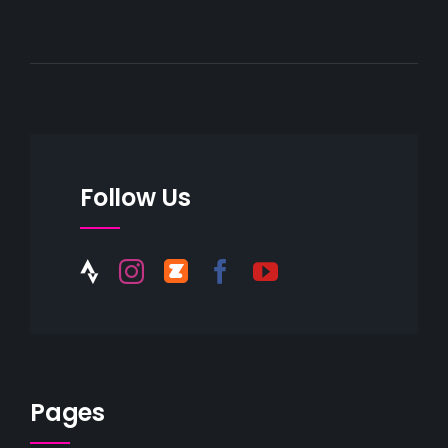
Follow Us
Pages