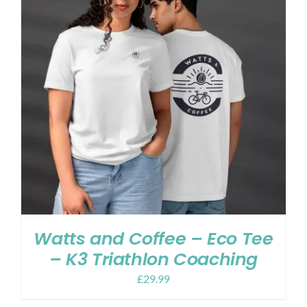
Watts and Coffee – Eco Tee
– K3 Triathlon Coaching
£
29.99