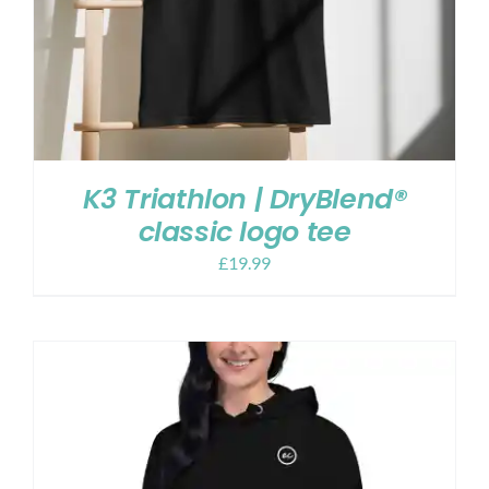
K3 Triathlon | DryBlend®
classic logo tee
£
19.99