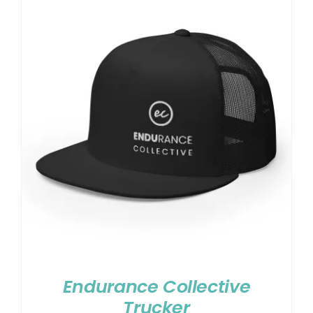
Endurance Collective
Trucker