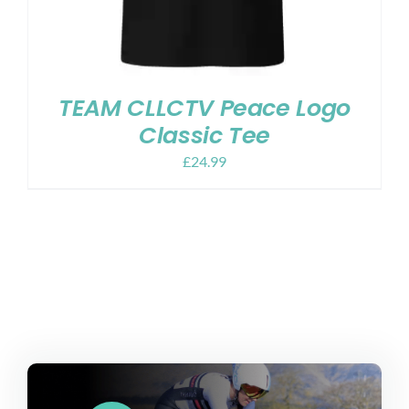
TEAM CLLCTV Peace Logo
Classic Tee
£
24.99