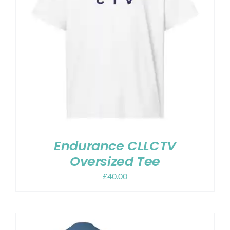
Endurance CLLCTV
Oversized Tee
£
40.00