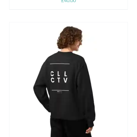
£
40.00