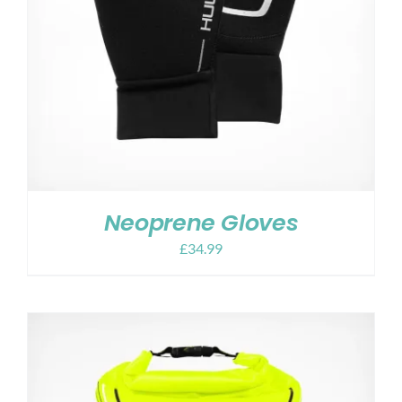
Neoprene Gloves
£
34.99