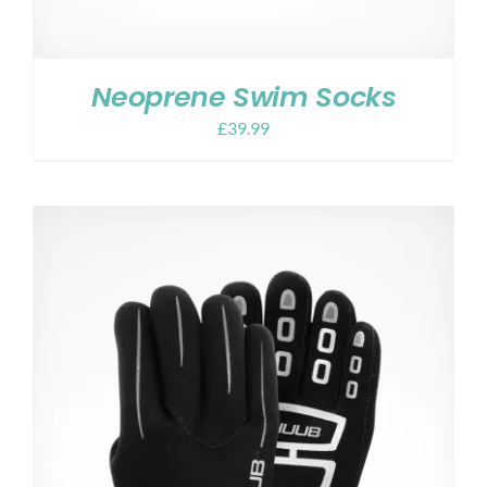
Neoprene Swim Socks
£
39.99