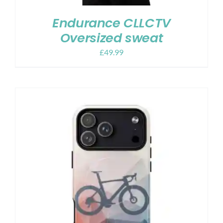
Endurance CLLCTV
Oversized sweat
£
49.99