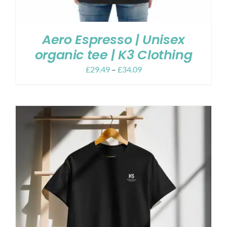
Aero Espresso | Unisex
organic tee | K3 Clothing
£
29.49
–
£
34.09