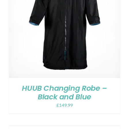
HUUB Changing Robe –
Black and Blue
£
149.99