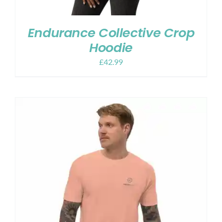
Endurance Collective Crop
Hoodie
£
42.99