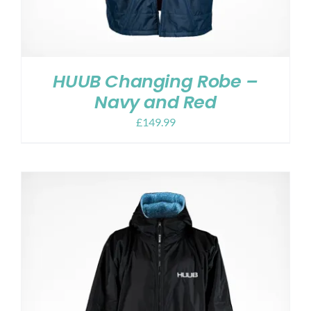
HUUB Changing Robe –
Navy and Red
£
149.99