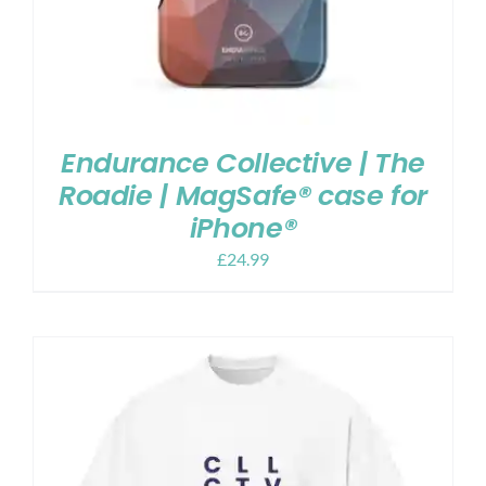
Endurance Collective | The
Roadie | MagSafe® case for
iPhone®
£
24.99