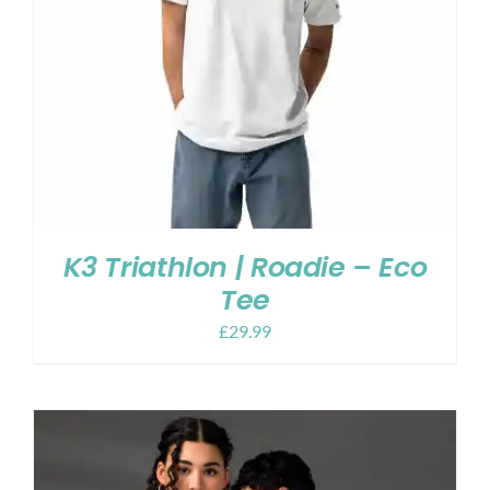
K3 Triathlon | Roadie – Eco
Tee
£
29.99