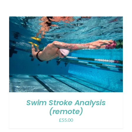
Shop
Contact
My account
Cart
Swim Stroke Analysis
(remote)
£
55.00