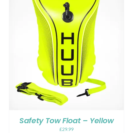
Safety Tow Float – Yellow
£
29.99