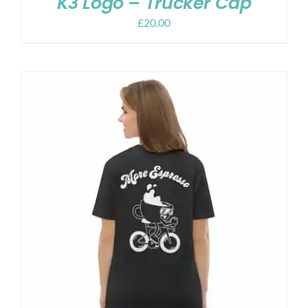
K3 Logo – Trucker Cap
£
20.00