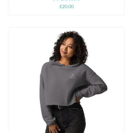
£
20.00