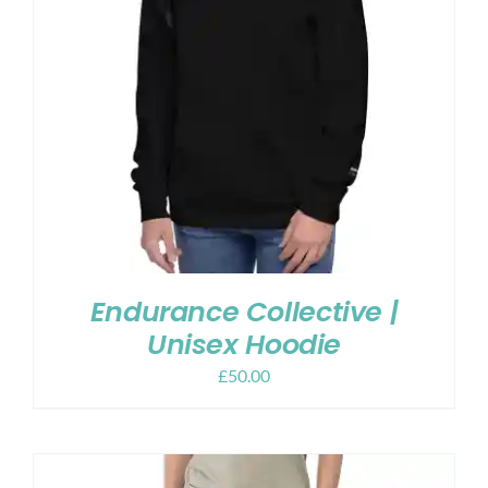
Endurance Collective |
Unisex Hoodie
£
50.00