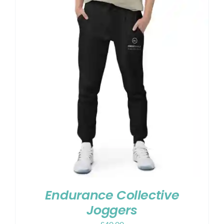
Endurance Collective
Joggers