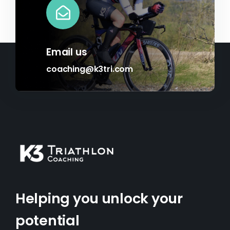
Email us
coaching@k3tri.com
Helping you unlock your
potential