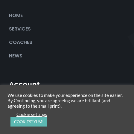
HOME
SERVICES
COACHES
NEWS
Account
We use cookies to make your experience on the site easier.
By Continuing, you are agreeing we are brilliant (and
agreeing to the small print).
My Account
Cookie settings
COOKIES? YUM!
Checkout