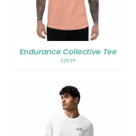
Endurance Collective Tee
£
29.99