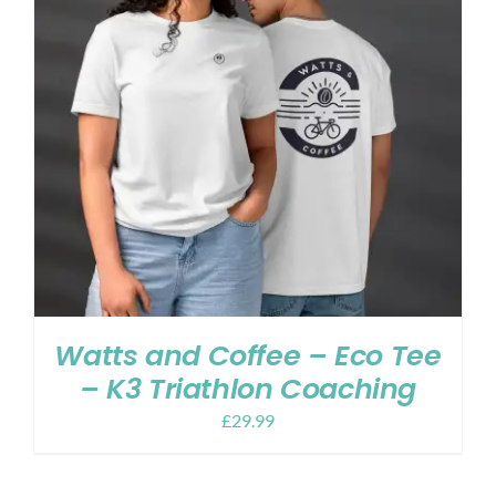
Watts and Coffee – Eco Tee
– K3 Triathlon Coaching
£
29.99