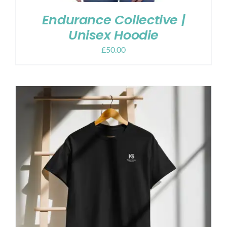
Endurance Collective |
Unisex Hoodie
£
50.00