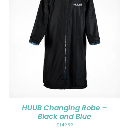
HUUB Changing Robe –
Black and Blue
£
149.99