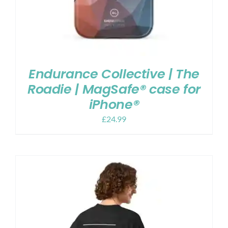
Endurance Collective | The
Roadie | MagSafe® case for
iPhone®
£
24.99