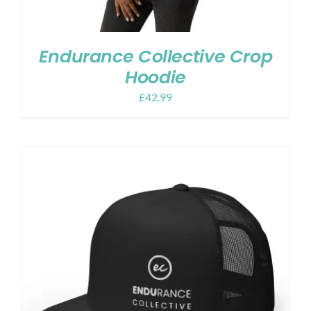
Endurance Collective Crop
Hoodie
£
42.99