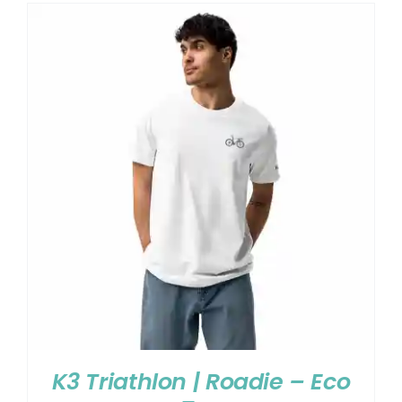
K3 Triathlon | Roadie – Eco