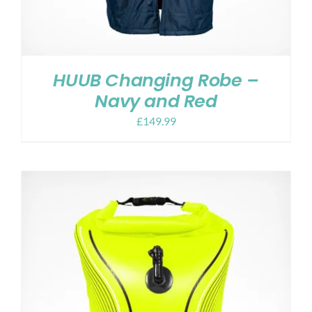
HUUB Changing Robe –
Navy and Red
£
149.99