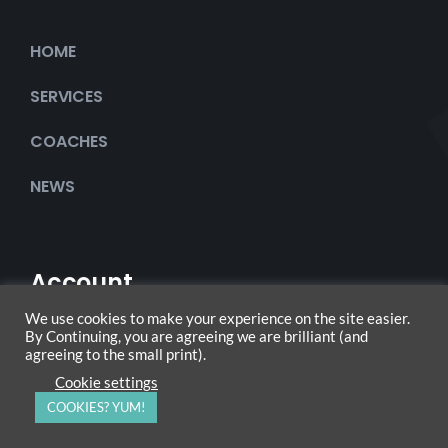
HOME
SERVICES
COACHES
NEWS
Account
We use cookies to make your experience on the site easier.
By Continuing, you are agreeing we are brilliant (and
agreeing to the small print).
My Account
Cookie settings
COOKIES? YUM!
Checkout