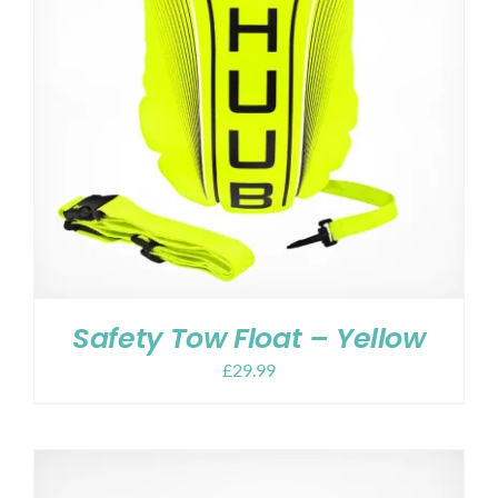
Safety Tow Float – Yellow
£
29.99