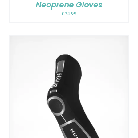
Neoprene Gloves
£
34.99