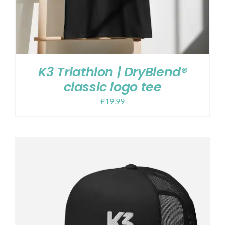
K3 Triathlon | DryBlend®
classic logo tee
£
19.99