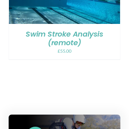
Swim Stroke Analysis
(remote)
£
55.00