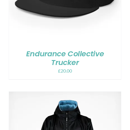
Endurance Collective
Trucker
£
20.00