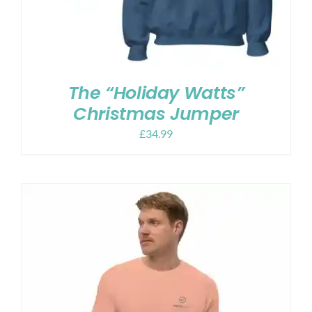
The “Holiday Watts”
Christmas Jumper
£
34.99