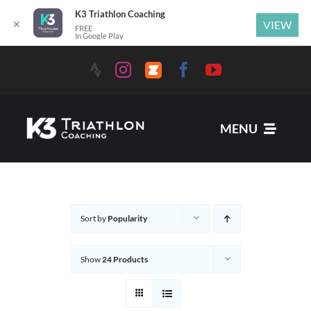
K3 Triathlon Coaching
✕
VIEW
FREE
In Google Play
MENU
Services
Sort by
Popularity
News
Show
24 Products
Coaches