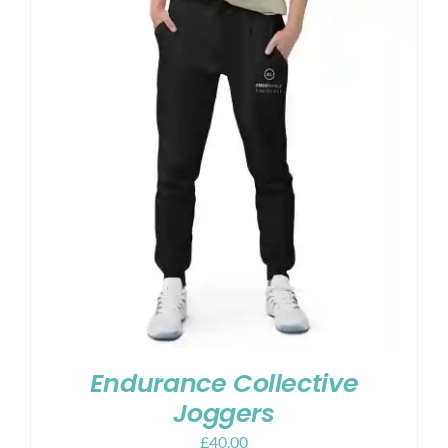
Endurance Collective
Joggers
£
40.00