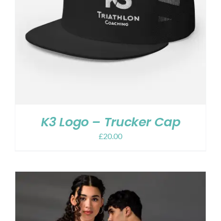
K3 Logo – Trucker Cap
£
20.00