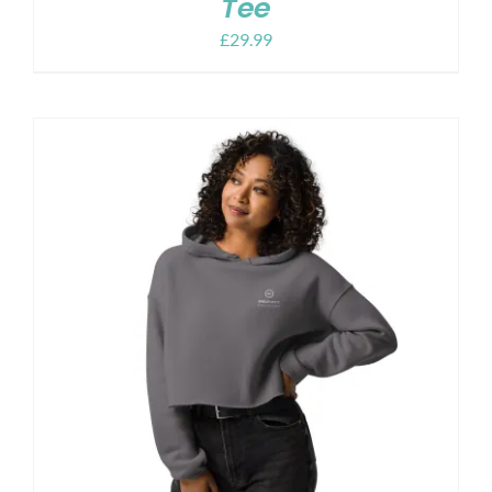
Tee
£
29.99