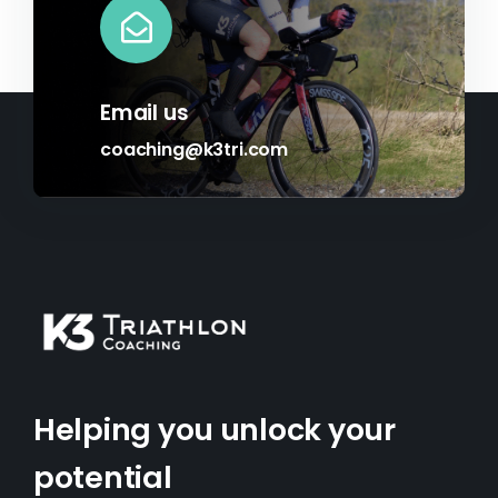
Email us
coaching@k3tri.com
Helping you unlock your
potential