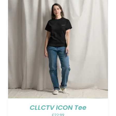
CLLCTV ICON Tee
£
22.99