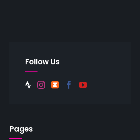
Follow Us
Pages