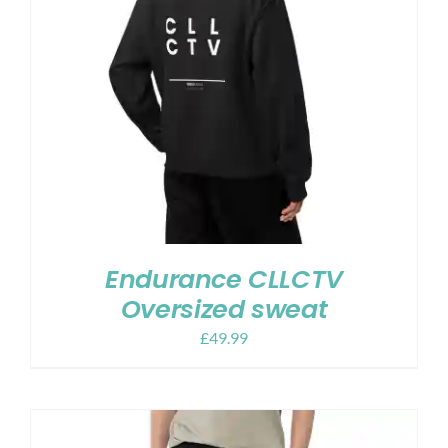
Endurance CLLCTV
Oversized sweat
£
49.99