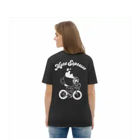
Shop
Contact
My account
Cart