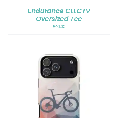
Endurance CLLCTV
Oversized Tee
£
40.00