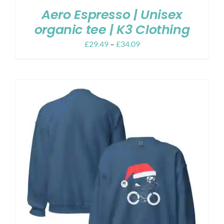
Aero Espresso | Unisex
organic tee | K3 Clothing
£
29.49
–
£
34.09