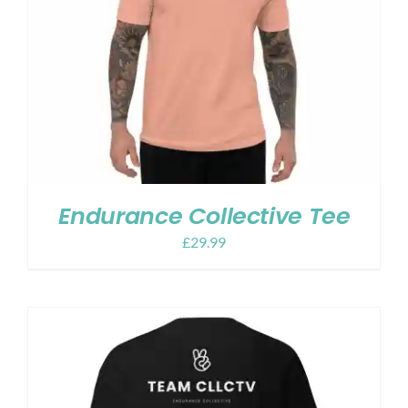
Endurance Collective Tee
£
29.99