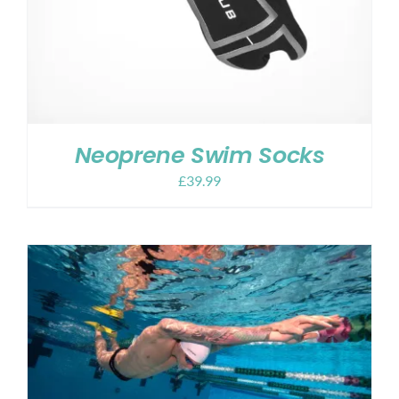
Neoprene Swim Socks
£
39.99