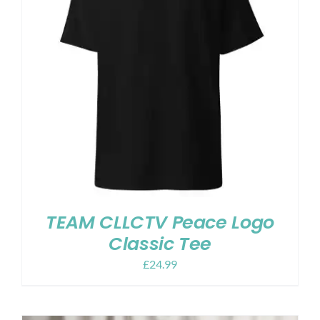
TEAM CLLCTV Peace Logo
Classic Tee
£
24.99