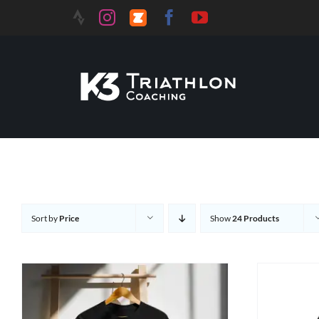
Sort by
Price
Show
24 Products