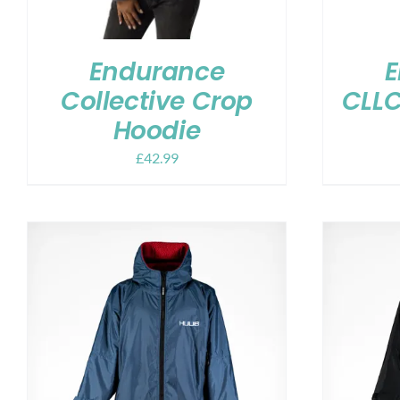
Endurance
E
Collective Crop
CLLC
Hoodie
£
42.99