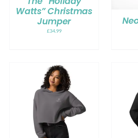
The “Holiday
Watts” Christmas
Neo
Jumper
£
34.99