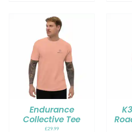
Endurance
K3
Collective Tee
Road
£
29.99