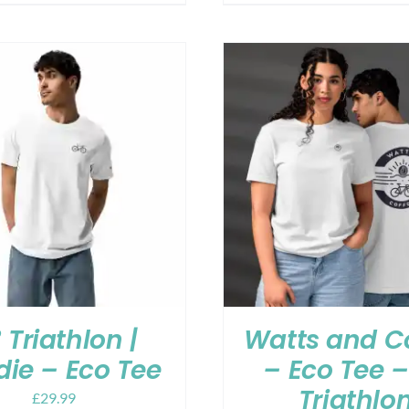
 Triathlon |
Watts and C
ie – Eco Tee
– Eco Tee –
Triathlo
£
29.99