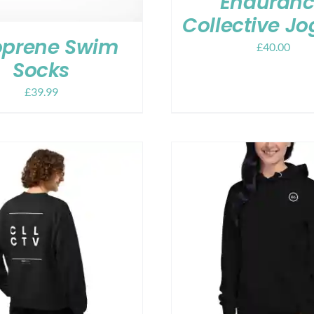
Enduran
Collective Jo
prene Swim
£
40.00
Socks
£
39.99