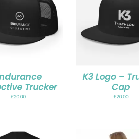
ndurance
K3 Logo – Tr
ective Trucker
Cap
£
20.00
£
20.00