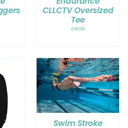
ce
Endurance
ggers
CLLCTV Oversized
Tee
£
40.00
Swim Stroke