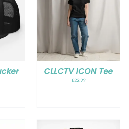
ucker
CLLCTV ICON Tee
£
22.99