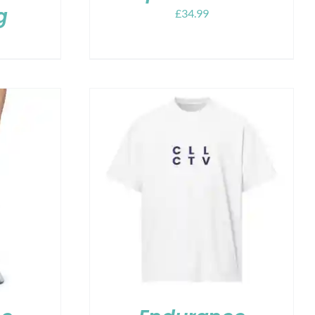
g
£
34.99