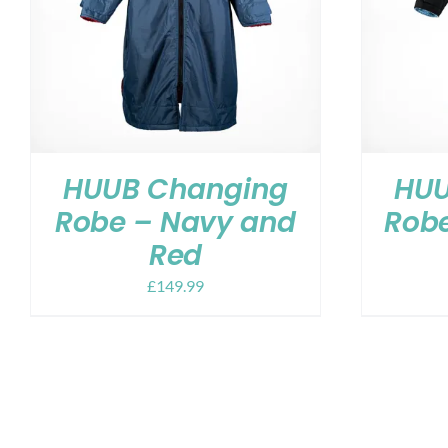
HUUB Changing
HUU
Robe – Navy and
Robe
Red
£
149.99