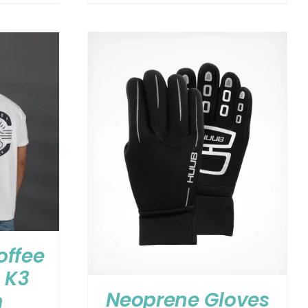
offee
 K3
Neoprene Gloves
n