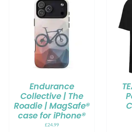
Endurance
TE
Collective | The
P
Roadie | MagSafe®
C
case for iPhone®
£
24.99