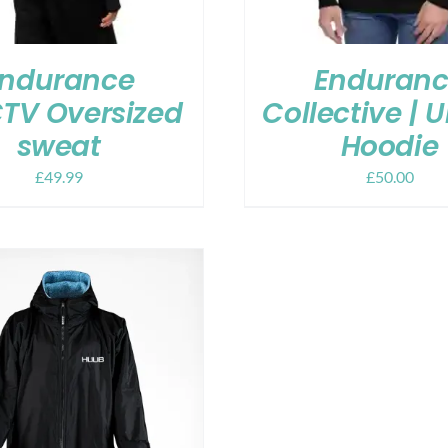
ndurance
Enduran
TV Oversized
Collective | 
sweat
Hoodie
£
49.99
£
50.00