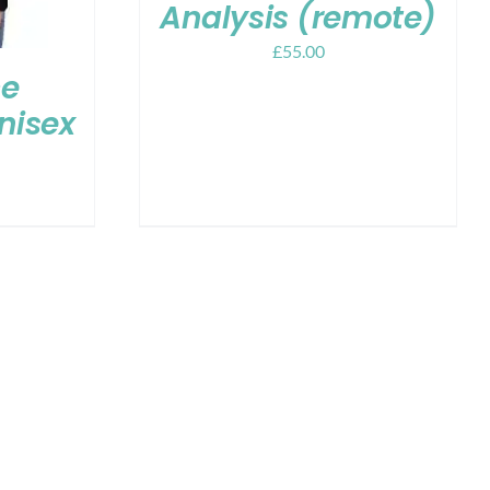
Analysis (remote)
£
55.00
ce
Unisex