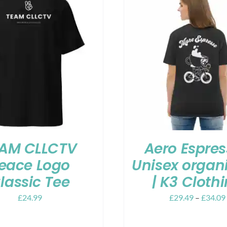
AM CLLCTV
Aero Espres
eace Logo
Unisex organi
lassic Tee
| K3 Cloth
£
24.99
£
29.49
–
£
34.09