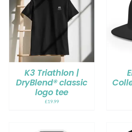
K3 Triathlon |
E
DryBlend® classic
Coll
logo tee
£
19.99