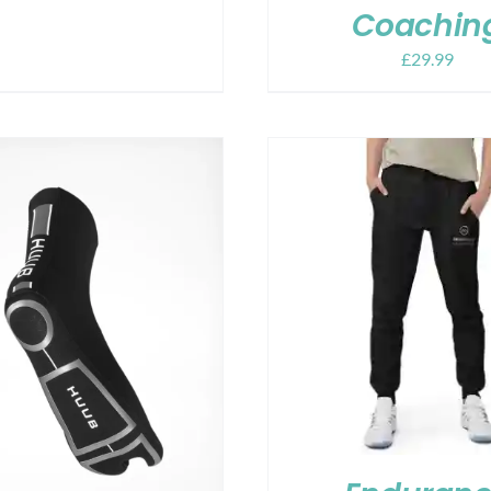
Coachin
£
29.99