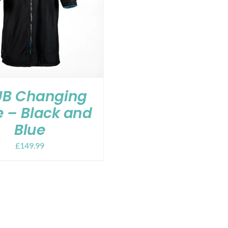
B Changing
 – Black and
Blue
£
149.99