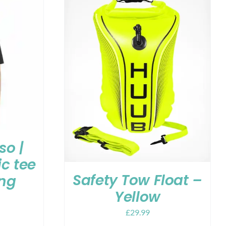
so |
c tee
Safety Tow Float –
ing
Yellow
£
29.99