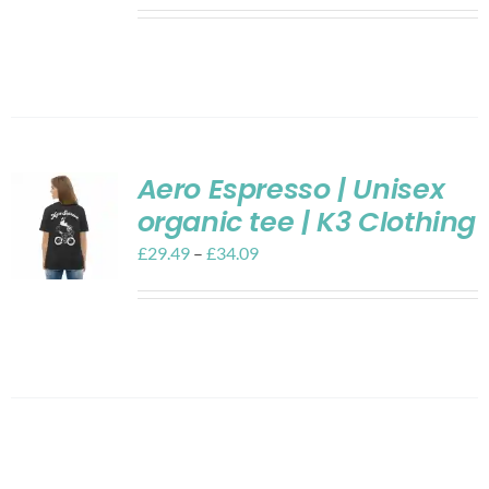
Aero Espresso | Unisex
organic tee | K3 Clothing
£
29.49
–
£
34.09