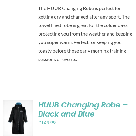
The HUUB Changing Robe is perfect for
getting dry and changed after any sport. The
towel lined robe is great for the colder days,
protecting you from the weather and keeping
you super warm. Perfect for keeping you
toasty before those early morning training
sessions or events.
HUUB Changing Robe –
Black and Blue
£
149.99