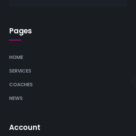
Pages
HOME
SERVICES
COACHES
NEWS
Account