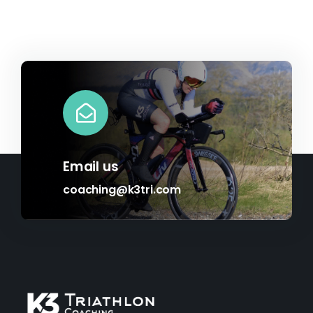
Email us
coaching@k3tri.com