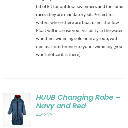
bit of kit for outdoor swimmers and for some
races they are mandatory kit. Perfect for
waters where there are boat users the Tow
Float will increase your visibility in the water
whether swimming solo or in a group, with
minimal interference to your swimming (you
won’t notice it is there).
HUUB Changing Robe –
Navy and Red
£
149.99