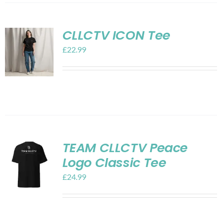
CLLCTV ICON Tee
£
22.99
TEAM CLLCTV Peace
Logo Classic Tee
£
24.99