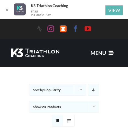
K3 Triathlon Coaching
✕
VIEW
FREE
In Google Play
MENU
Services
Sort by
Popularity
News
Show
24 Products
Coaches