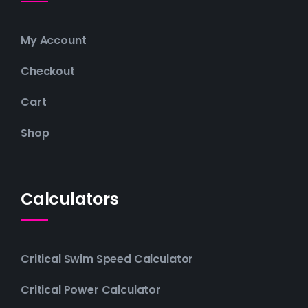
My Account
Checkout
Cart
Shop
Calculators
Critical Swim Speed Calculator
Critical Power Calculator