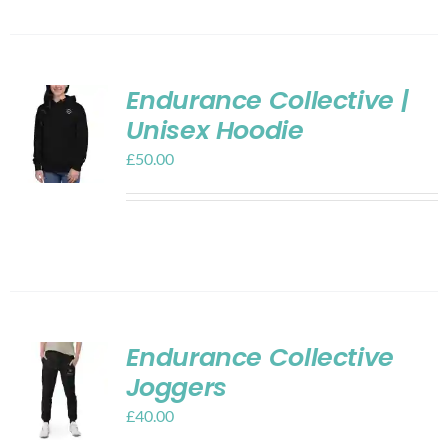
Endurance Collective |
Unisex Hoodie
£
50.00
Endurance Collective
Joggers
£
40.00