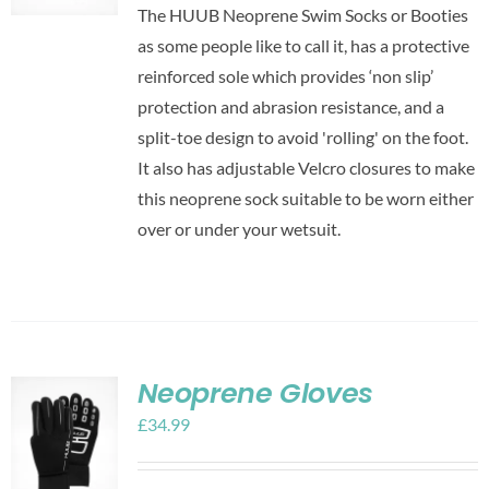
The HUUB Neoprene Swim Socks or Booties
as some people like to call it, has a protective
reinforced sole which provides ‘non slip’
protection and abrasion resistance, and a
split-toe design to avoid 'rolling' on the foot.
It also has adjustable Velcro closures to make
this neoprene sock suitable to be worn either
over or under your wetsuit.
Neoprene Gloves
£
34.99