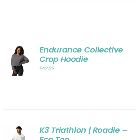
Endurance Collective
Crop Hoodie
£
42.99
K3 Triathlon | Roadie –
Eco Tee