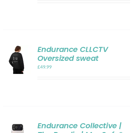
Endurance CLLCTV
Oversized sweat
£
49.99
Endurance Collective |