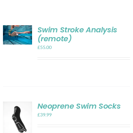
Shop
Contact
Swim Stroke Analysis
(remote)
My account
£
55.00
Cart
Neoprene Swim Socks
£
39.99