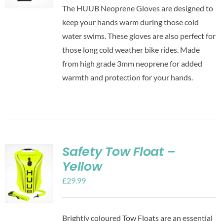
The HUUB Neoprene Gloves are designed to
keep your hands warm during those cold
water swims. These gloves are also perfect for
those long cold weather bike rides. Made
from high grade 3mm neoprene for added
warmth and protection for your hands.
Safety Tow Float –
Yellow
£
29.99
Brightly coloured Tow Floats are an essential