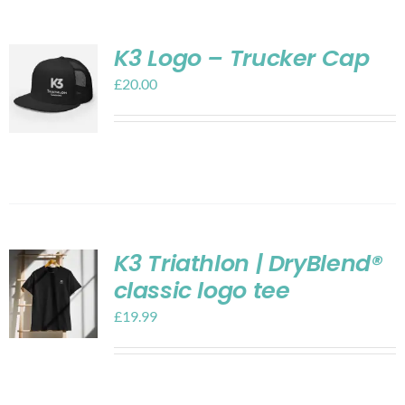
K3 Logo – Trucker Cap
£
20.00
K3 Triathlon | DryBlend®
classic logo tee
£
19.99