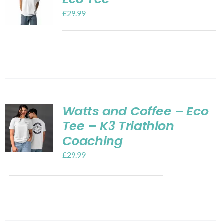
£
29.99
Watts and Coffee – Eco
Tee – K3 Triathlon
Coaching
£
29.99