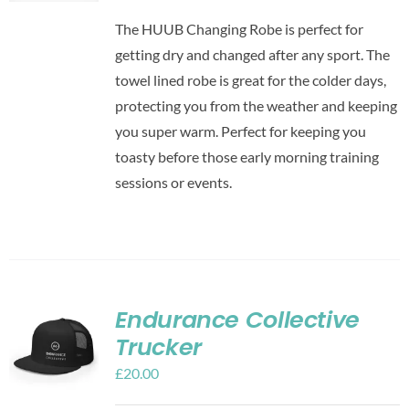
The HUUB Changing Robe is perfect for
getting dry and changed after any sport. The
towel lined robe is great for the colder days,
protecting you from the weather and keeping
you super warm. Perfect for keeping you
toasty before those early morning training
sessions or events.
Endurance Collective
Trucker
£
20.00