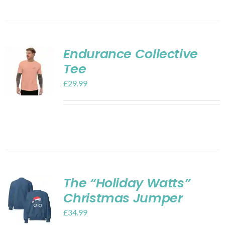
Endurance Collective
Tee
£
29.99
The “Holiday Watts”
Christmas Jumper
£
34.99