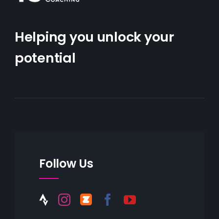
Helping you unlock your
potential
Follow Us