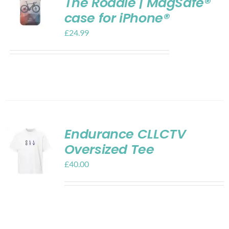
The Roadie | MagSafe®
case for iPhone®
£
24.99
Endurance CLLCTV
Oversized Tee
£
40.00