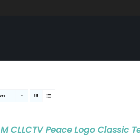
cts
M CLLCTV Peace Logo Classic T
9