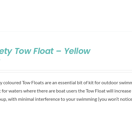
ety Tow Float – Yellow
9
ly coloured Tow Floats are an essential bit of kit for outdoor swim
 for waters where there are boat users the Tow Float will increase
oup, with minimal interference to your swimming (you won’t notice i