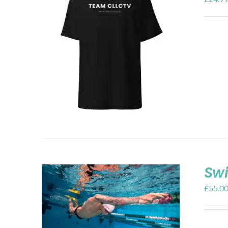
Swi
£
55.0