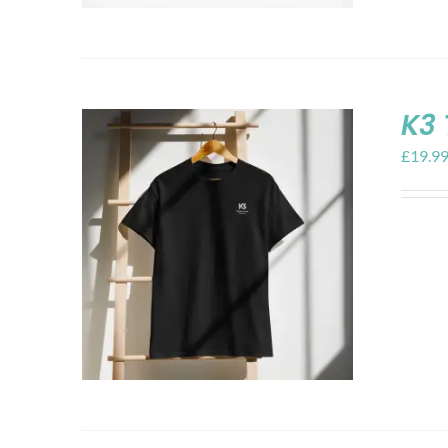
K3 
£
19.9