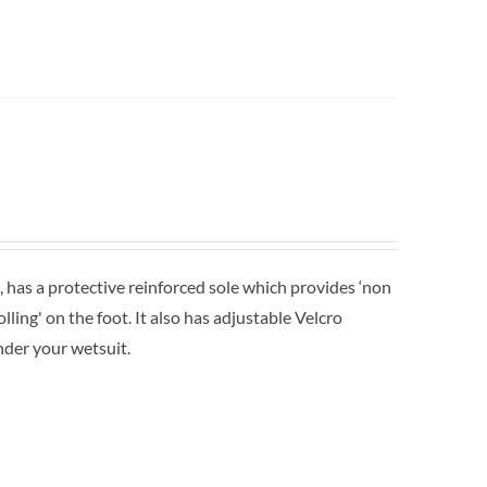
 has a protective reinforced sole which provides ‘non
lling' on the foot. It also has adjustable Velcro
nder your wetsuit.