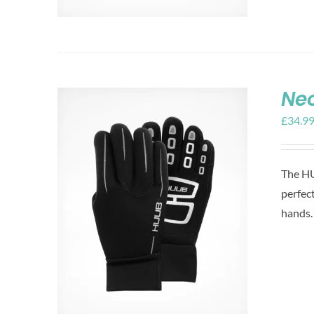
Ne
£
34.9
The HU
perfec
hands.