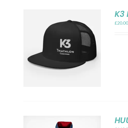
K3 
£
20.0
HU