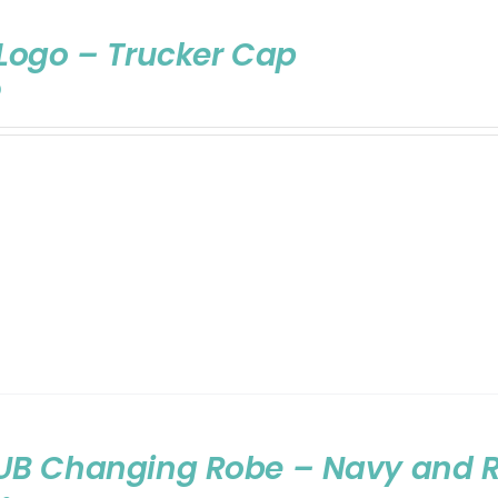
Logo – Trucker Cap
0
UB Changing Robe – Navy and 