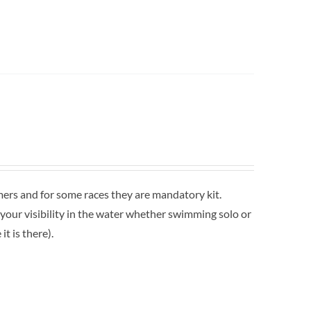
mers and for some races they are mandatory kit.
 your visibility in the water whether swimming solo or
t is there).