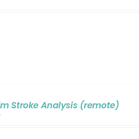
m Stroke Analysis (remote)
0