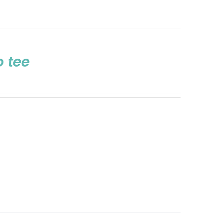
o tee