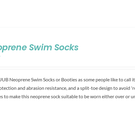
oprene Swim Socks
9
UB Neoprene Swim Socks or Booties as some people like to call it,
rotection and abrasion resistance, and a split-toe design to avoid 'ro
es to make this neoprene sock suitable to be worn either over or u