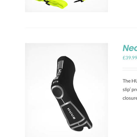
Ne
£
39.9
The HU
slip’ p
closur