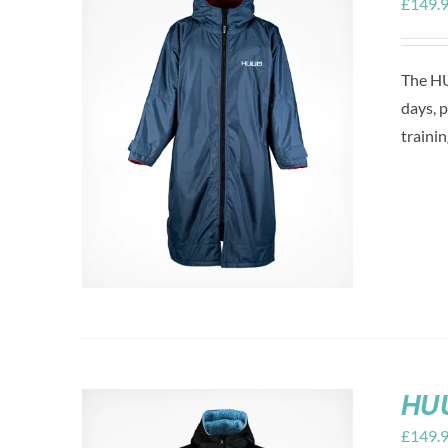
£
149.
The HU
days, 
trainin
HUU
£
149.