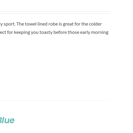
sport. The towel lined robe is great for the colder
ect for keeping you toasty before those early morning
Blue