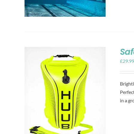
Saf
£
29.9
Bright
Perfect
in a gr