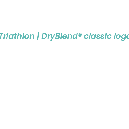
Triathlon | DryBlend® classic log
9