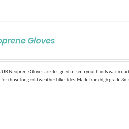
oprene Gloves
9
UB Neoprene Gloves are designed to keep your hands warm during
t for those long cold weather bike rides. Made from high grade 3