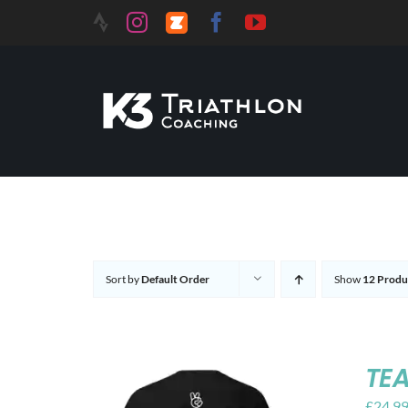
Skip
to
content
Sort by
Default Order
Show
12 Produ
TEA
£
24.9