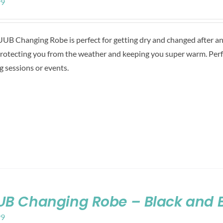
99
UB Changing Robe is perfect for getting dry and changed after any 
protecting you from the weather and keeping you super warm. Perf
g sessions or events.
B Changing Robe – Black and 
99