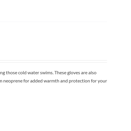
 those cold water swims. These gloves are also
mm neoprene for added warmth and protection for your