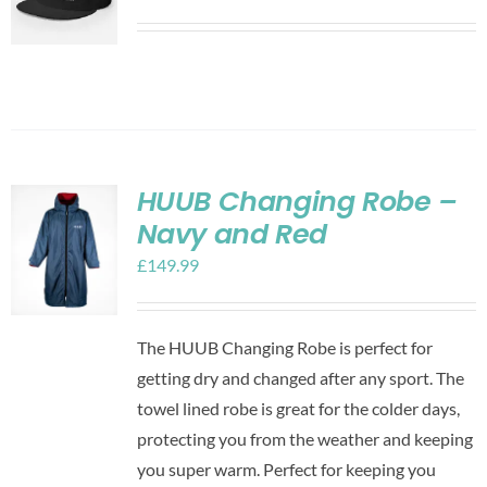
HUUB Changing Robe –
Navy and Red
£
149.99
The HUUB Changing Robe is perfect for
getting dry and changed after any sport. The
towel lined robe is great for the colder days,
protecting you from the weather and keeping
you super warm. Perfect for keeping you