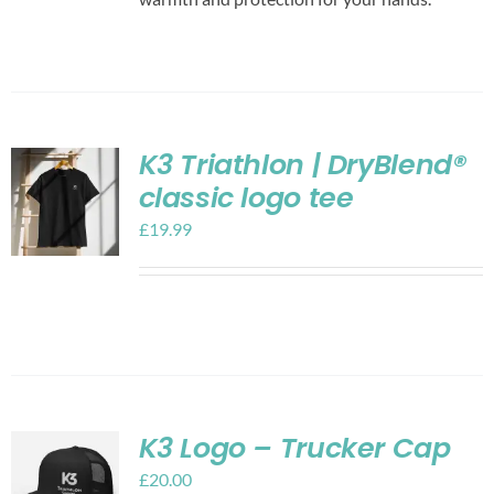
K3 Triathlon | DryBlend®
classic logo tee
£
19.99
K3 Logo – Trucker Cap
£
20.00