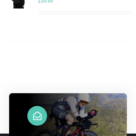
£
49.99