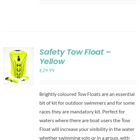
Safety Tow Float –
Yellow
£
29.99
Brightly coloured Tow Floats are an essential
bit of kit for outdoor swimmers and for some
races they are mandatory kit. Perfect for
waters where there are boat users the Tow
Float will increase your visibility in the water
whether swimming solo or in a group, with