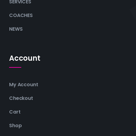
SERVICES
COACHES
NEWS
Account
My Account
Checkout
Cart
Shop