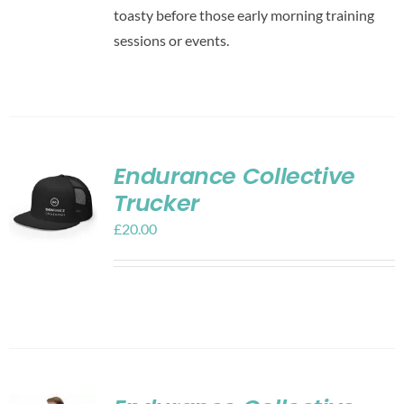
toasty before those early morning training
sessions or events.
Endurance Collective
Trucker
£
20.00