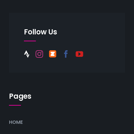
Follow Us
Pages
HOME