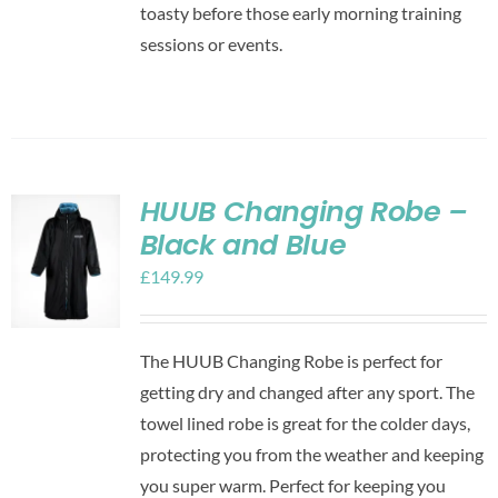
toasty before those early morning training
sessions or events.
HUUB Changing Robe –
Black and Blue
£
149.99
The HUUB Changing Robe is perfect for
getting dry and changed after any sport. The
towel lined robe is great for the colder days,
protecting you from the weather and keeping
you super warm. Perfect for keeping you