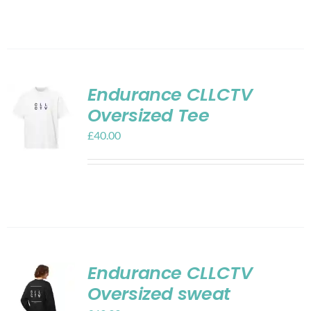
Endurance CLLCTV
Oversized Tee
£
40.00
Endurance CLLCTV
Oversized sweat