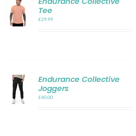
Endurance Collective
Tee
£
29.99
Endurance Collective
Joggers
£
40.00