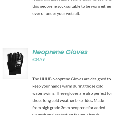
this neoprene sock suitable to be worn either
over or under your wetsuit.
Neoprene Gloves
£
34.99
The HUUB Neoprene Gloves are designed to
keep your hands warm during those cold
water swims. These gloves are also perfect for
those long cold weather bike rides. Made
from high grade 3mm neoprene for added
warmth and protection for your hands.