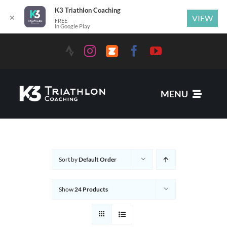
K3 Triathlon Coaching
✕
VIEW
FREE
In Google Play
Skip
to
content
MENU
Services
Sort by
Default Order
News
Show
24 Products
Coaches