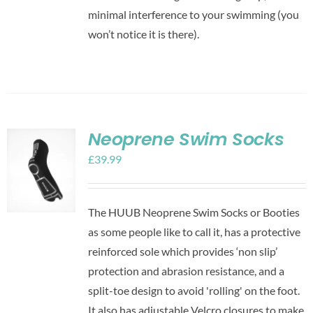
minimal interference to your swimming (you
won’t notice it is there).
Neoprene Swim Socks
£
39.99
The HUUB Neoprene Swim Socks or Booties
as some people like to call it, has a protective
reinforced sole which provides ‘non slip’
protection and abrasion resistance, and a
split-toe design to avoid 'rolling' on the foot.
It also has adjustable Velcro closures to make