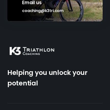
Email us
coaching@k3tri.com
Helping you unlock your
potential