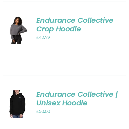
Endurance Collective
Crop Hoodie
£
42.99
Endurance Collective |
Unisex Hoodie
£
50.00