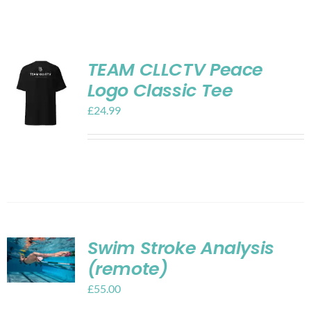
Shop
Contact
TEAM CLLCTV Peace
Logo Classic Tee
My account
£
24.99
Cart
Swim Stroke Analysis
(remote)
£
55.00